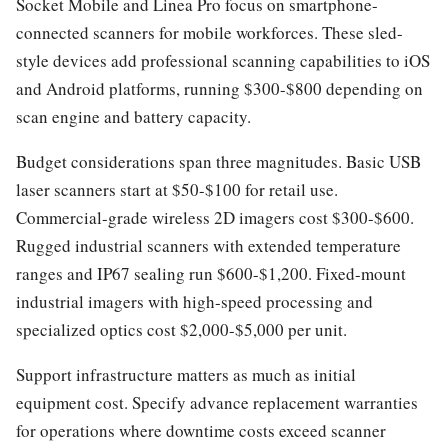
Socket Mobile and Linea Pro focus on smartphone-
connected scanners for mobile workforces. These sled-
style devices add professional scanning capabilities to iOS
and Android platforms, running $300-$800 depending on
scan engine and battery capacity.
Budget considerations span three magnitudes. Basic USB
laser scanners start at $50-$100 for retail use.
Commercial-grade wireless 2D imagers cost $300-$600.
Rugged industrial scanners with extended temperature
ranges and IP67 sealing run $600-$1,200. Fixed-mount
industrial imagers with high-speed processing and
specialized optics cost $2,000-$5,000 per unit.
Support infrastructure matters as much as initial
equipment cost. Specify advance replacement warranties
for operations where downtime costs exceed scanner