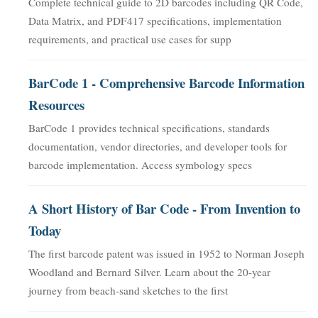
Complete technical guide to 2D barcodes including QR Code,
Data Matrix, and PDF417 specifications, implementation
requirements, and practical use cases for supp
BarCode 1 - Comprehensive Barcode Information
Resources
BarCode 1 provides technical specifications, standards
documentation, vendor directories, and developer tools for
barcode implementation. Access symbology specs
A Short History of Bar Code - From Invention to
Today
The first barcode patent was issued in 1952 to Norman Joseph
Woodland and Bernard Silver. Learn about the 20-year
journey from beach-sand sketches to the first