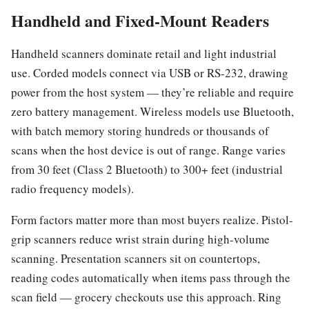
Handheld and Fixed-Mount Readers
Handheld scanners dominate retail and light industrial
use. Corded models connect via USB or RS-232, drawing
power from the host system — they’re reliable and require
zero battery management. Wireless models use Bluetooth,
with batch memory storing hundreds or thousands of
scans when the host device is out of range. Range varies
from 30 feet (Class 2 Bluetooth) to 300+ feet (industrial
radio frequency models).
Form factors matter more than most buyers realize. Pistol-
grip scanners reduce wrist strain during high-volume
scanning. Presentation scanners sit on countertops,
reading codes automatically when items pass through the
scan field — grocery checkouts use this approach. Ring