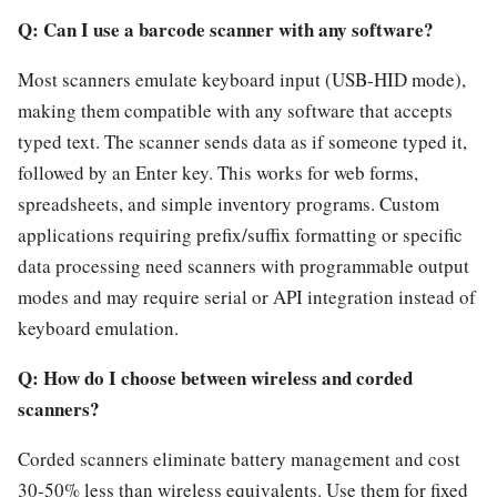
Q: Can I use a barcode scanner with any software?
Most scanners emulate keyboard input (USB-HID mode),
making them compatible with any software that accepts
typed text. The scanner sends data as if someone typed it,
followed by an Enter key. This works for web forms,
spreadsheets, and simple inventory programs. Custom
applications requiring prefix/suffix formatting or specific
data processing need scanners with programmable output
modes and may require serial or API integration instead of
keyboard emulation.
Q: How do I choose between wireless and corded
scanners?
Corded scanners eliminate battery management and cost
30-50% less than wireless equivalents. Use them for fixed