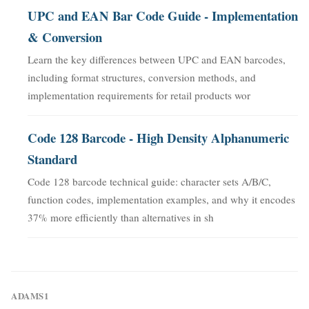
UPC and EAN Bar Code Guide - Implementation
& Conversion
Learn the key differences between UPC and EAN barcodes,
including format structures, conversion methods, and
implementation requirements for retail products wor
Code 128 Barcode - High Density Alphanumeric
Standard
Code 128 barcode technical guide: character sets A/B/C,
function codes, implementation examples, and why it encodes
37% more efficiently than alternatives in sh
ADAMS1