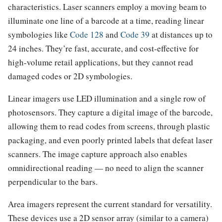
characteristics. Laser scanners employ a moving beam to
illuminate one line of a barcode at a time, reading linear
symbologies like
Code 128
and
Code 39
at distances up to
24 inches. They’re fast, accurate, and cost-effective for
high-volume retail applications, but they cannot read
damaged codes or 2D symbologies.
Linear imagers use LED illumination and a single row of
photosensors. They capture a digital image of the barcode,
allowing them to read codes from screens, through plastic
packaging, and even poorly printed labels that defeat laser
scanners. The image capture approach also enables
omnidirectional reading — no need to align the scanner
perpendicular to the bars.
Area imagers represent the current standard for versatility.
These devices use a 2D sensor array (similar to a camera)