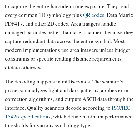
to capture the entire barcode in one exposure. They read
every common 1D symbology plus
QR codes
, Data Matrix,
PDF417, and other 2D codes. Area imagers handle
damaged barcodes better than laser scanners because they
capture redundant data across the entire symbol. Most
modern implementations use area imagers unless budget
constraints or specific reading distance requirements
dictate otherwise.
The decoding happens in milliseconds. The scanner’s
processor analyzes light and dark patterns, applies error
correction algorithms, and outputs ASCII data through the
interface. Quality scanners decode according to
ISO/IEC
15426 specifications
, which define minimum performance
thresholds for various symbology types.