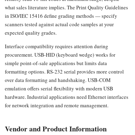
what sales literature implies. The Print Quality Guidelines
in ISO/IEC 15416 define grading methods — specify
scanners tested against actual code samples at your
expected quality grades.
Interface compatibility requires attention during
procurement. USB-HID (keyboard wedge) works for
simple point-of-sale applications but limits data
formatting options. RS-232 serial provides more control
over data formatting and handshaking. USB-COM
emulation offers serial flexibility with modern USB
hardware. Industrial applications need Ethernet interfaces
for network integration and remote management.
Vendor and Product Information