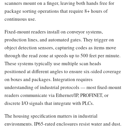
scanners mount on a finger, leaving both hands free for
package sorting operations that require 8+ hours of
continuous use.
Fixed-mount readers install on conveyor systems,
production lines, and automated gates. They trigger on
object detection sensors, capturing codes as items move
through the read zone at speeds up to 500 feet per minute.
These systems typically use multiple scan heads
positioned at different angles to ensure six-sided coverage
on boxes and packages. Integration requires
understanding of industrial protocols — most fixed-mount
readers communicate via Ethernet/IP, PROFINET, or
discrete I/O signals that integrate with PLCs.
The housing specification matters in industrial
environments. IP65-rated enclosures resist water and dust.