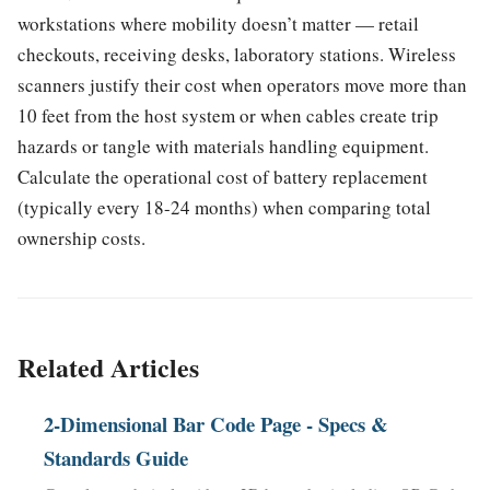
workstations where mobility doesn’t matter — retail
checkouts, receiving desks, laboratory stations. Wireless
scanners justify their cost when operators move more than
10 feet from the host system or when cables create trip
hazards or tangle with materials handling equipment.
Calculate the operational cost of battery replacement
(typically every 18-24 months) when comparing total
ownership costs.
Related Articles
2-Dimensional Bar Code Page - Specs &
Standards Guide