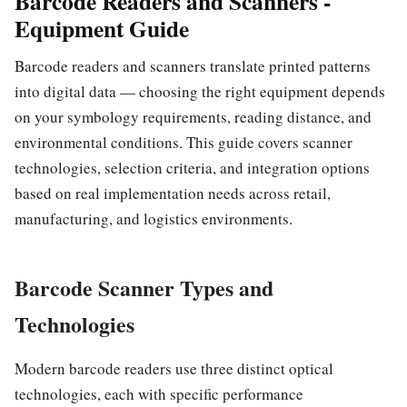
Barcode Readers and Scanners -
Equipment Guide
Barcode readers and scanners translate printed patterns
into digital data — choosing the right equipment depends
on your symbology requirements, reading distance, and
environmental conditions. This guide covers scanner
technologies, selection criteria, and integration options
based on real implementation needs across retail,
manufacturing, and logistics environments.
Barcode Scanner Types and
Technologies
Modern barcode readers use three distinct optical
technologies, each with specific performance