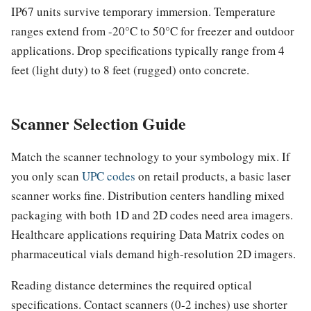
IP67 units survive temporary immersion. Temperature
ranges extend from -20°C to 50°C for freezer and outdoor
applications. Drop specifications typically range from 4
feet (light duty) to 8 feet (rugged) onto concrete.
Scanner Selection Guide
Match the scanner technology to your symbology mix. If
you only scan
UPC codes
on retail products, a basic laser
scanner works fine. Distribution centers handling mixed
packaging with both 1D and 2D codes need area imagers.
Healthcare applications requiring Data Matrix codes on
pharmaceutical vials demand high-resolution 2D imagers.
Reading distance determines the required optical
specifications. Contact scanners (0-2 inches) use shorter