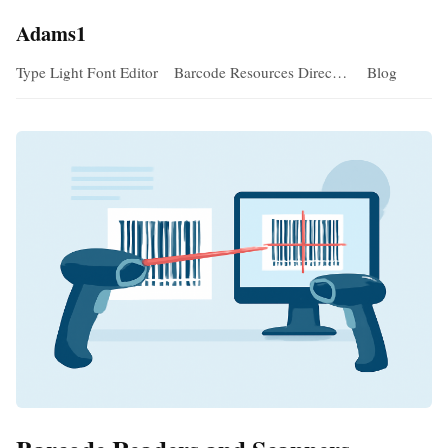
Adams1
Type Light Font Editor
Barcode Resources Direc…
Blog