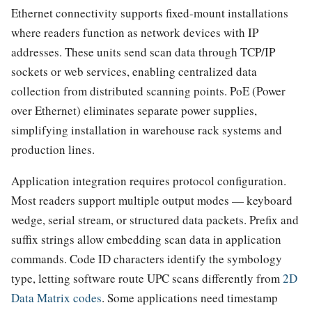
Ethernet connectivity supports fixed-mount installations
where readers function as network devices with IP
addresses. These units send scan data through TCP/IP
sockets or web services, enabling centralized data
collection from distributed scanning points. PoE (Power
over Ethernet) eliminates separate power supplies,
simplifying installation in warehouse rack systems and
production lines.
Application integration requires protocol configuration.
Most readers support multiple output modes — keyboard
wedge, serial stream, or structured data packets. Prefix and
suffix strings allow embedding scan data in application
commands. Code ID characters identify the symbology
type, letting software route UPC scans differently from
2D
Data Matrix codes
. Some applications need timestamp