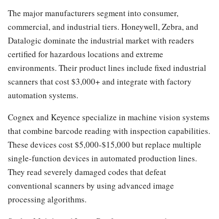
The major manufacturers segment into consumer,
commercial, and industrial tiers. Honeywell, Zebra, and
Datalogic dominate the industrial market with readers
certified for hazardous locations and extreme
environments. Their product lines include fixed industrial
scanners that cost $3,000+ and integrate with factory
automation systems.
Cognex and Keyence specialize in machine vision systems
that combine barcode reading with inspection capabilities.
These devices cost $5,000-$15,000 but replace multiple
single-function devices in automated production lines.
They read severely damaged codes that defeat
conventional scanners by using advanced image
processing algorithms.