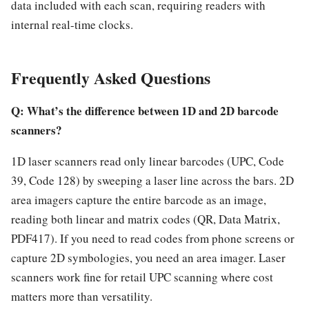
data included with each scan, requiring readers with
internal real-time clocks.
Frequently Asked Questions
Q: What’s the difference between 1D and 2D barcode
scanners?
1D laser scanners read only linear barcodes (UPC, Code
39, Code 128) by sweeping a laser line across the bars. 2D
area imagers capture the entire barcode as an image,
reading both linear and matrix codes (QR, Data Matrix,
PDF417). If you need to read codes from phone screens or
capture 2D symbologies, you need an area imager. Laser
scanners work fine for retail UPC scanning where cost
matters more than versatility.