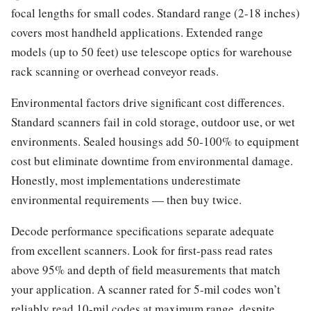
focal lengths for small codes. Standard range (2-18 inches)
covers most handheld applications. Extended range
models (up to 50 feet) use telescope optics for warehouse
rack scanning or overhead conveyor reads.
Environmental factors drive significant cost differences.
Standard scanners fail in cold storage, outdoor use, or wet
environments. Sealed housings add 50-100% to equipment
cost but eliminate downtime from environmental damage.
Honestly, most implementations underestimate
environmental requirements — then buy twice.
Decode performance specifications separate adequate
from excellent scanners. Look for first-pass read rates
above 95% and depth of field measurements that match
your application. A scanner rated for 5-mil codes won’t
reliably read 10-mil codes at maximum range, despite