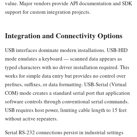
value. Major vendors provide API documentation and SDK
support for custom integration projects.
Integration and Connectivity Options
USB interfaces dominate modern installations. USB-HID
mode emulates a keyboard — scanned data appears as
typed characters with no driver installation required. This
works for simple data entry but provides no control over
prefixes, suffixes, or data formatting. USB-Serial (Virtual
COM) mode creates a standard serial port that application
software controls through conventional serial commands.
USB requires host power, limiting cable length to 15 feet
without active repeaters.
Serial RS-232 connections persist in industrial settings