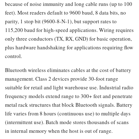
because of noise immunity and long cable runs (up to 100
feet). Most readers default to 9600 baud, 8 data bits, no
parity, 1 stop bit (9600-8-N-1), but support rates to
115,200 baud for high-speed applications. Wiring requires
only three conductors (TX, RX, GND) for basic operation,
plus hardware handshaking for applications requiring flow
control.
Bluetooth wireless eliminates cables at the cost of battery
management. Class 2 devices provide 30-foot range
suitable for retail and light warehouse use. Industrial radio
frequency models extend range to 300+ feet and penetrate
metal rack structures that block Bluetooth signals. Battery
life varies from 8 hours (continuous use) to multiple days
(intermittent use). Batch mode stores thousands of scans
in internal memory when the host is out of range.