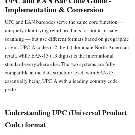
UPC and EAN Bar Code Guide -
Implementation & Conversion
UPC and EAN barcodes serve the same core function —
uniquely identifying retail products for point-of-sale
scanning — but use different formats based on geographic
origin. UPC-A codes (12 digits) dominate North American
retail, while EAN-13 (13 digits) is the international
standard everywhere else. The two systems are fully
compatible at the data structure level, with EAN-13
essentially being UPC-A with a leading country code
prefix.
Understanding UPC (Universal Product
Code) format