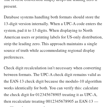
present.
Database systems handling both formats should store the
13-digit version internally. When a UPC-A code enters the
system, pad it to 13 digits. When displaying to North
American users or printing labels for US-only distribution,
strip the leading zero. This approach maintains a single
source of truth while accommodating regional display
preferences.
Check digit recalculation isn’t necessary when converting
between formats. The UPC-A check digit remains valid as
the EAN-13 check digit because the modulo-10 algorithm
works identically for both. You can verify this: calculate
the check digit for 012345678905 treating it as UPC-A,
then recalculate treating 0012345678905 as EAN-13 —