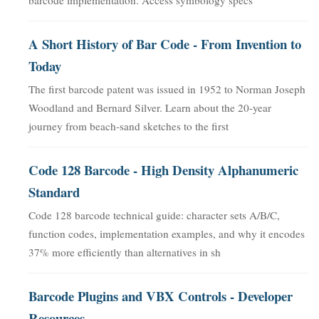
A Short History of Bar Code - From Invention to
Today
The first barcode patent was issued in 1952 to Norman Joseph
Woodland and Bernard Silver. Learn about the 20-year
journey from beach-sand sketches to the first
Code 128 Barcode - High Density Alphanumeric
Standard
Code 128 barcode technical guide: character sets A/B/C,
function codes, implementation examples, and why it encodes
37% more efficiently than alternatives in sh
Barcode Plugins and VBX Controls - Developer
Resources