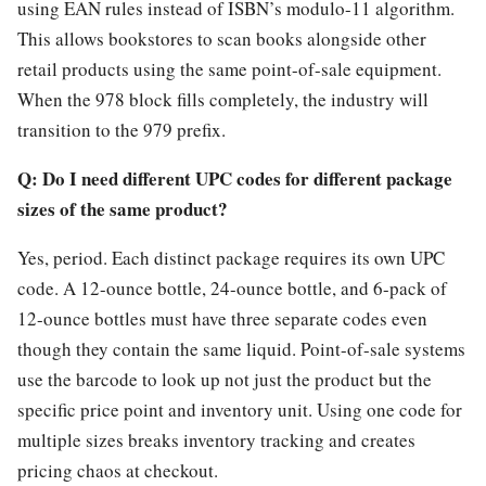
using EAN rules instead of ISBN’s modulo-11 algorithm.
This allows bookstores to scan books alongside other
retail products using the same point-of-sale equipment.
When the 978 block fills completely, the industry will
transition to the 979 prefix.
Q: Do I need different UPC codes for different package
sizes of the same product?
Yes, period. Each distinct package requires its own UPC
code. A 12-ounce bottle, 24-ounce bottle, and 6-pack of
12-ounce bottles must have three separate codes even
though they contain the same liquid. Point-of-sale systems
use the barcode to look up not just the product but the
specific price point and inventory unit. Using one code for
multiple sizes breaks inventory tracking and creates
pricing chaos at checkout.