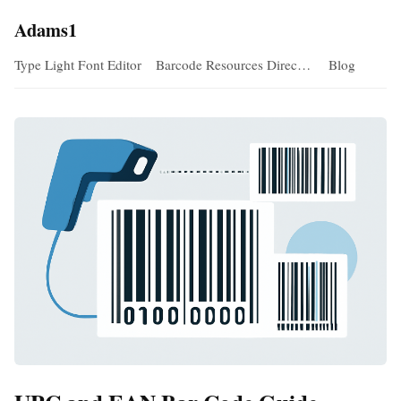
Adams1
Type Light Font Editor
Barcode Resources Direc…
Blog