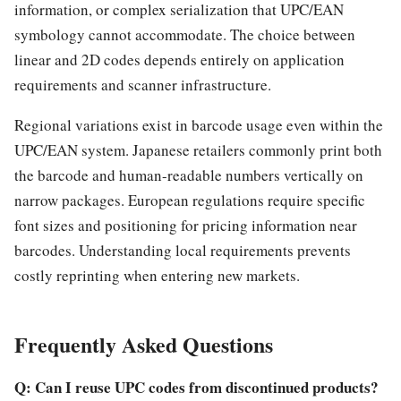
information, or complex serialization that UPC/EAN
symbology cannot accommodate. The choice between
linear and 2D codes depends entirely on application
requirements and scanner infrastructure.
Regional variations exist in barcode usage even within the
UPC/EAN system. Japanese retailers commonly print both
the barcode and human-readable numbers vertically on
narrow packages. European regulations require specific
font sizes and positioning for pricing information near
barcodes. Understanding local requirements prevents
costly reprinting when entering new markets.
Frequently Asked Questions
Q: Can I reuse UPC codes from discontinued products?