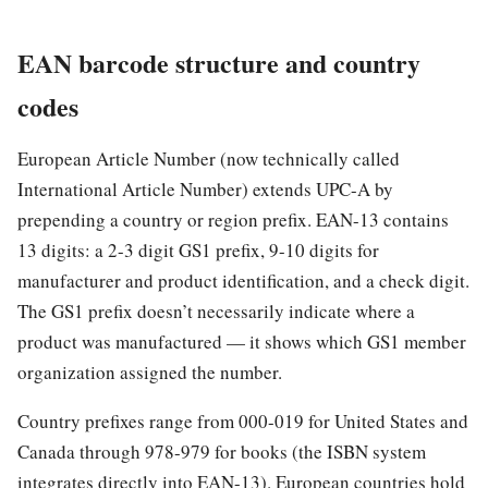
EAN barcode structure and country
codes
European Article Number (now technically called
International Article Number) extends UPC-A by
prepending a country or region prefix. EAN-13 contains
13 digits: a 2-3 digit GS1 prefix, 9-10 digits for
manufacturer and product identification, and a check digit.
The GS1 prefix doesn’t necessarily indicate where a
product was manufactured — it shows which GS1 member
organization assigned the number.
Country prefixes range from 000-019 for United States and
Canada through 978-979 for books (the ISBN system
integrates directly into EAN-13). European countries hold