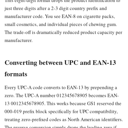
This eight-digit format drops the product identification to
just three digits after a 2-3 digit country prefix and
manufacturer code. You see EAN-8 on cigarette packs,
small cosmetics, and individual pieces of chewing gum.
The trade-off is dramatically reduced product capacity per
manufacturer.
Converting between UPC and EAN-13
formats
Every UPC-A code converts to EAN-13 by prepending a
zero. The UPC-A number 012345678905 becomes EAN-
13 0012345678905. This works because GS1 reserved the
000-019 prefix block specifically for UPC compatibility,
treating zero-prefixed codes as North American identifiers.
The reverse conversion simply drops the leading zero if