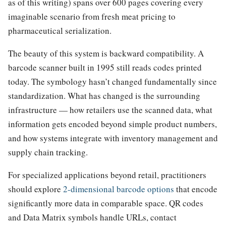
as of this writing) spans over 600 pages covering every
imaginable scenario from fresh meat pricing to
pharmaceutical serialization.
The beauty of this system is backward compatibility. A
barcode scanner built in 1995 still reads codes printed
today. The symbology hasn’t changed fundamentally since
standardization. What has changed is the surrounding
infrastructure — how retailers use the scanned data, what
information gets encoded beyond simple product numbers,
and how systems integrate with inventory management and
supply chain tracking.
For specialized applications beyond retail, practitioners
should explore
2-dimensional barcode options
that encode
significantly more data in comparable space. QR codes
and Data Matrix symbols handle URLs, contact