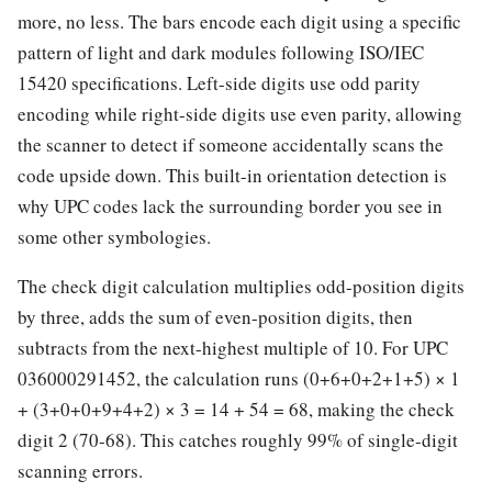
more, no less. The bars encode each digit using a specific
pattern of light and dark modules following ISO/IEC
15420 specifications. Left-side digits use odd parity
encoding while right-side digits use even parity, allowing
the scanner to detect if someone accidentally scans the
code upside down. This built-in orientation detection is
why UPC codes lack the surrounding border you see in
some other symbologies.
The check digit calculation multiplies odd-position digits
by three, adds the sum of even-position digits, then
subtracts from the next-highest multiple of 10. For UPC
036000291452, the calculation runs (0+6+0+2+1+5) × 1
+ (3+0+0+9+4+2) × 3 = 14 + 54 = 68, making the check
digit 2 (70-68). This catches roughly 99% of single-digit
scanning errors.