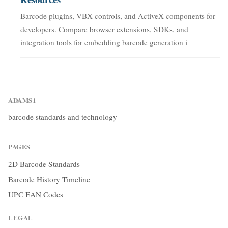
Barcode plugins, VBX controls, and ActiveX components for
developers. Compare browser extensions, SDKs, and
integration tools for embedding barcode generation i
ADAMS1
barcode standards and technology
PAGES
2D Barcode Standards
Barcode History Timeline
UPC EAN Codes
LEGAL