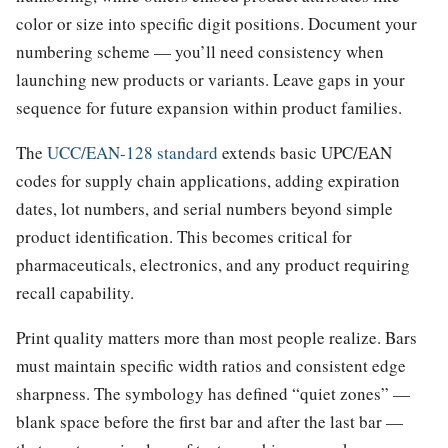
color or size into specific digit positions. Document your
numbering scheme — you’ll need consistency when
launching new products or variants. Leave gaps in your
sequence for future expansion within product families.
The
UCC/EAN-128 standard
extends basic UPC/EAN
codes for supply chain applications, adding expiration
dates, lot numbers, and serial numbers beyond simple
product identification. This becomes critical for
pharmaceuticals, electronics, and any product requiring
recall capability.
Print quality matters more than most people realize. Bars
must maintain specific width ratios and consistent edge
sharpness. The symbology has defined “quiet zones” —
blank space before the first bar and after the last bar —