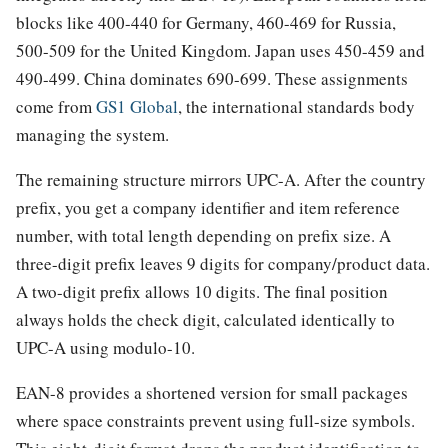
blocks like 400-440 for Germany, 460-469 for Russia,
500-509 for the United Kingdom. Japan uses 450-459 and
490-499. China dominates 690-699. These assignments
come from
GS1 Global
, the international standards body
managing the system.
The remaining structure mirrors UPC-A. After the country
prefix, you get a company identifier and item reference
number, with total length depending on prefix size. A
three-digit prefix leaves 9 digits for company/product data.
A two-digit prefix allows 10 digits. The final position
always holds the check digit, calculated identically to
UPC-A using modulo-10.
EAN-8 provides a shortened version for small packages
where space constraints prevent using full-size symbols.