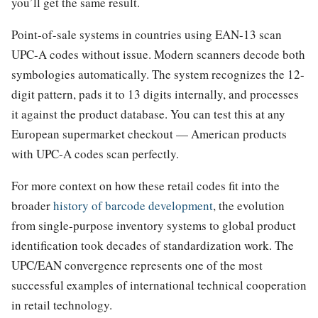
you’ll get the same result.
Point-of-sale systems in countries using EAN-13 scan
UPC-A codes without issue. Modern scanners decode both
symbologies automatically. The system recognizes the 12-
digit pattern, pads it to 13 digits internally, and processes
it against the product database. You can test this at any
European supermarket checkout — American products
with UPC-A codes scan perfectly.
For more context on how these retail codes fit into the
broader
history of barcode development
, the evolution
from single-purpose inventory systems to global product
identification took decades of standardization work. The
UPC/EAN convergence represents one of the most
successful examples of international technical cooperation
in retail technology.