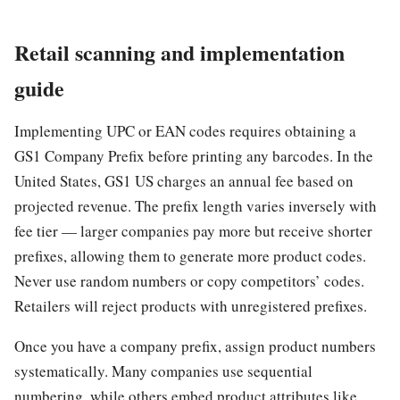
Retail scanning and implementation
guide
Implementing UPC or EAN codes requires obtaining a
GS1 Company Prefix before printing any barcodes. In the
United States, GS1 US charges an annual fee based on
projected revenue. The prefix length varies inversely with
fee tier — larger companies pay more but receive shorter
prefixes, allowing them to generate more product codes.
Never use random numbers or copy competitors’ codes.
Retailers will reject products with unregistered prefixes.
Once you have a company prefix, assign product numbers
systematically. Many companies use sequential
numbering, while others embed product attributes like