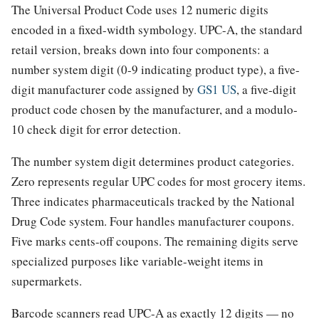
The Universal Product Code uses 12 numeric digits
encoded in a fixed-width symbology. UPC-A, the standard
retail version, breaks down into four components: a
number system digit (0-9 indicating product type), a five-
digit manufacturer code assigned by
GS1 US
, a five-digit
product code chosen by the manufacturer, and a modulo-
10 check digit for error detection.
The number system digit determines product categories.
Zero represents regular UPC codes for most grocery items.
Three indicates pharmaceuticals tracked by the National
Drug Code system. Four handles manufacturer coupons.
Five marks cents-off coupons. The remaining digits serve
specialized purposes like variable-weight items in
supermarkets.
Barcode scanners read UPC-A as exactly 12 digits — no