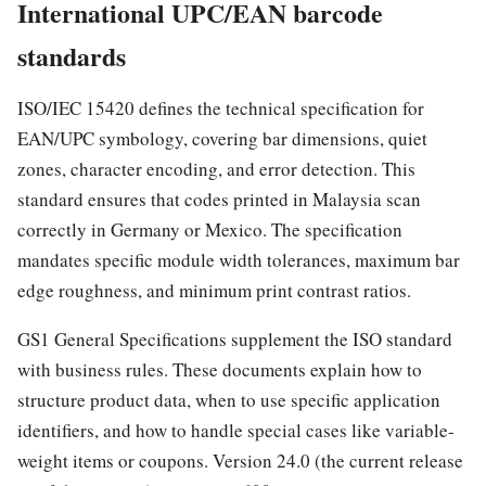
International UPC/EAN barcode
standards
ISO/IEC 15420 defines the technical specification for
EAN/UPC symbology, covering bar dimensions, quiet
zones, character encoding, and error detection. This
standard ensures that codes printed in Malaysia scan
correctly in Germany or Mexico. The specification
mandates specific module width tolerances, maximum bar
edge roughness, and minimum print contrast ratios.
GS1 General Specifications supplement the ISO standard
with business rules. These documents explain how to
structure product data, when to use specific application
identifiers, and how to handle special cases like variable-
weight items or coupons. Version 24.0 (the current release