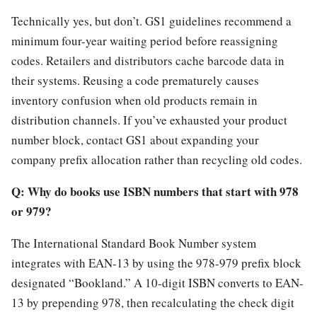
Technically yes, but don’t. GS1 guidelines recommend a
minimum four-year waiting period before reassigning
codes. Retailers and distributors cache barcode data in
their systems. Reusing a code prematurely causes
inventory confusion when old products remain in
distribution channels. If you’ve exhausted your product
number block, contact GS1 about expanding your
company prefix allocation rather than recycling old codes.
Q: Why do books use ISBN numbers that start with 978
or 979?
The International Standard Book Number system
integrates with EAN-13 by using the 978-979 prefix block
designated “Bookland.” A 10-digit ISBN converts to EAN-
13 by prepending 978, then recalculating the check digit