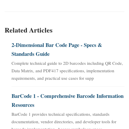
Related Articles
2-Dimensional Bar Code Page - Specs &
Standards Guide
Complete technical guide to 2D barcodes including QR Code,
Data Matrix, and PDF417 specifications, implementation
requirements, and practical use cases for supp
BarCode 1 - Comprehensive Barcode Information
Resources
BarCode 1 provides technical specifications, standards
documentation, vendor directories, and developer tools for
barcode implementation. Access symbology specs