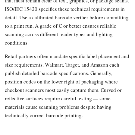
that must remain clear of text, graphics, or package seams.
ISO/IEC 15420 specifies these technical requirements in
detail. Use a calibrated barcode verifier before committing
to a print run. A grade of C or better ensures reliable
scanning across different reader types and lighting
conditions.
Retail partners often mandate specific label placement and
size requirements. Walmart, Target, and Amazon each
publish detailed barcode specifications. Generally,
position codes on the lower right of packaging where
checkout scanners most easily capture them. Curved or
reflective surfaces require careful testing — some
materials cause scanning problems despite having
technically correct barcode printing.