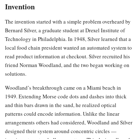
Invention
The invention started with a simple problem overheard by
Bernard Silver, a graduate student at Drexel Institute of
Technology in Philadelphia. In 1948, Silver learned that a
local food chain president wanted an automated system to
read product information at checkout. Silver recruited his
friend Norman Woodland, and the two began working on
solutions.
Woodland’s breakthrough came on a Miami beach in
1949. Extending Morse code dots and dashes into thick
and thin bars drawn in the sand, he realized optical
patterns could encode information. Unlike the linear
arrangements others had considered, Woodland and Silver
designed their system around concentric circles —