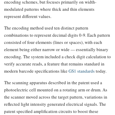
encoding schemes, but focuses primarily on width-
modulated patterns where thick and thin elements
represent different values.
The encoding method used ten distinct pattern
combinations to represent decimal digits 0-9. Each pattern
consisted of four elements (lines or spaces), with each
element being either narrow or wide — essentially binary
encoding. The system included a check digit calculation to
verify accurate reads, a feature that remains standard in
modern barcode specifications like
GS1 standards
today.
The scanning apparatus described in the patent used a
photoelectric cell mounted on a rotating arm or drum. As
the scanner moved across the target pattern, variations in
reflected light intensity generated electrical signals. The
patent specified amplification circuits to boost these