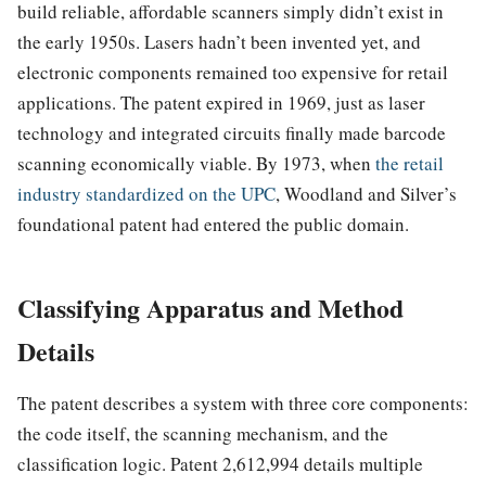
build reliable, affordable scanners simply didn’t exist in
the early 1950s. Lasers hadn’t been invented yet, and
electronic components remained too expensive for retail
applications. The patent expired in 1969, just as laser
technology and integrated circuits finally made barcode
scanning economically viable. By 1973, when
the retail
industry standardized on the UPC
, Woodland and Silver’s
foundational patent had entered the public domain.
Classifying Apparatus and Method
Details
The patent describes a system with three core components:
the code itself, the scanning mechanism, and the
classification logic. Patent 2,612,994 details multiple