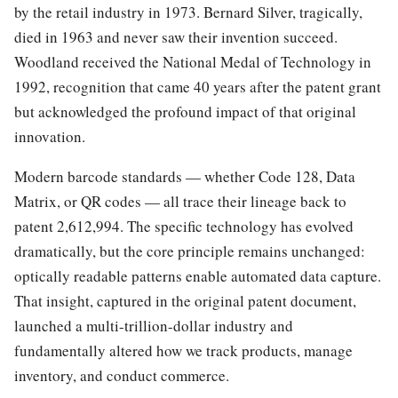
by the retail industry in 1973. Bernard Silver, tragically,
died in 1963 and never saw their invention succeed.
Woodland received the National Medal of Technology in
1992, recognition that came 40 years after the patent grant
but acknowledged the profound impact of that original
innovation.
Modern barcode standards — whether Code 128, Data
Matrix, or QR codes — all trace their lineage back to
patent 2,612,994. The specific technology has evolved
dramatically, but the core principle remains unchanged:
optically readable patterns enable automated data capture.
That insight, captured in the original patent document,
launched a multi-trillion-dollar industry and
fundamentally altered how we track products, manage
inventory, and conduct commerce.