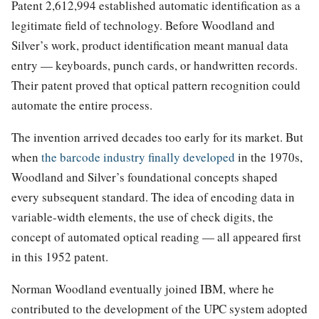
Patent 2,612,994 established automatic identification as a
legitimate field of technology. Before Woodland and
Silver’s work, product identification meant manual data
entry — keyboards, punch cards, or handwritten records.
Their patent proved that optical pattern recognition could
automate the entire process.
The invention arrived decades too early for its market. But
when
the barcode industry finally developed
in the 1970s,
Woodland and Silver’s foundational concepts shaped
every subsequent standard. The idea of encoding data in
variable-width elements, the use of check digits, the
concept of automated optical reading — all appeared first
in this 1952 patent.
Norman Woodland eventually joined IBM, where he
contributed to the development of the UPC system adopted