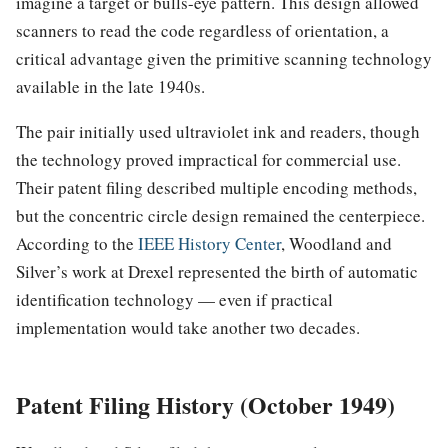
imagine a target or bulls-eye pattern. This design allowed
scanners to read the code regardless of orientation, a
critical advantage given the primitive scanning technology
available in the late 1940s.
The pair initially used ultraviolet ink and readers, though
the technology proved impractical for commercial use.
Their patent filing described multiple encoding methods,
but the concentric circle design remained the centerpiece.
According to the
IEEE History Center
, Woodland and
Silver’s work at Drexel represented the birth of automatic
identification technology — even if practical
implementation would take another two decades.
Patent Filing History (October 1949)