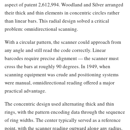
aspect of patent 2,612,994. Woodland and Silver arranged
their thick and thin elements in concentric circles rather
than linear bars. This radial design solved a critical
problem: omnidirectional scanning.
With a circular pattern, the scanner could approach from
any angle and still read the code correctly. Linear
barcodes require precise alignment — the scanner must
cross the bars at roughly 90 degrees. In 1949, when
scanning equipment was crude and positioning systems
were manual, omnidirectional reading offered a major
practical advantage.
The concentric design used alternating thick and thin
rings, with the pattern encoding data through the sequence
of ring widths. The center typically served as a reference
point, with the scanner reading outward along any radius.