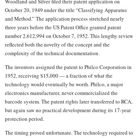
Woodland and Silver filed their patent application on
October 20, 1949 under the title “Classifying Apparatus
and Method.” The application process stretched nearly
three years before the US Patent Office granted patent
number 2,612,994 on October 7, 1952. This lengthy review
reflected both the novelty of the concept and the
complexity of the technical documentation.
The inventors assigned the patent to Philco Corporation in
1952, receiving $15,000 — a fraction of what the
technology would eventually be worth. Philco, a major
electronics manufacturer, never commercialized the
barcode system. The patent rights later transferred to RCA,
but again saw no practical development during its 17-year
protection period.
The timing proved unfortunate. The technology required to