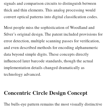
signals and comparison circuits to distinguish between
thick and thin elements. This analog processing would
convert optical patterns into digital classification codes.
Most people miss the sophistication of Woodland and
Silver’s original design. The patent included provisions for
error detection, multiple scanning passes for verification,
and even described methods for encoding alphanumeric
data beyond simple digits. These concepts directly
influenced later barcode standards, though the actual
implementation details changed dramatically as
technology advanced.
Concentric Circle Design Concept
The bulls-eye pattern remains the most visually distinctive