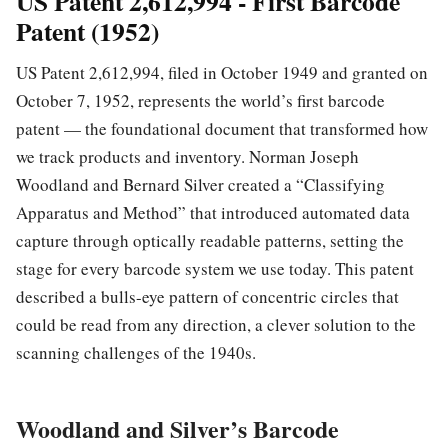
US Patent 2,612,994 - First Barcode
Patent (1952)
US Patent 2,612,994, filed in October 1949 and granted on
October 7, 1952, represents the world’s first barcode
patent — the foundational document that transformed how
we track products and inventory. Norman Joseph
Woodland and Bernard Silver created a “Classifying
Apparatus and Method” that introduced automated data
capture through optically readable patterns, setting the
stage for every barcode system we use today. This patent
described a bulls-eye pattern of concentric circles that
could be read from any direction, a clever solution to the
scanning challenges of the 1940s.
Woodland and Silver’s Barcode