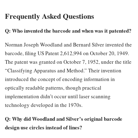
Frequently Asked Questions
Q: Who invented the barcode and when was it patented?
Norman Joseph Woodland and Bernard Silver invented the
barcode, filing US Patent 2,612,994 on October 20, 1949.
The patent was granted on October 7, 1952, under the title
“Classifying Apparatus and Method.” Their invention
introduced the concept of encoding information in
optically readable patterns, though practical
implementation didn’t occur until laser scanning
technology developed in the 1970s.
Q: Why did Woodland and Silver’s original barcode
design use circles instead of lines?