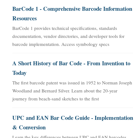
BarCode 1 - Comprehensive Barcode Information
Resources
BarCode 1 provides technical specifications, standards
documentation, vendor directories, and developer tools for
barcode implementation. Access symbology specs
A Short History of Bar Code - From Invention to
Today
The first barcode patent was issued in 1952 to Norman Joseph
Woodland and Bernard Silver. Learn about the 20-year
journey from beach-sand sketches to the first
UPC and EAN Bar Code Guide - Implementation
& Conversion
Learn the key differences between UPC and EAN barcodes,