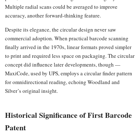
Multiple radial scans could be averaged to improve
accuracy, another forward-thinking feature.
Despite its elegance, the circular design never saw
commercial adoption. When practical barcode scanning
finally arrived in the 1970s, linear formats proved simpler
to print and required less space on packaging. The circular
concept did influence later developments, though —
MaxiCode, used by UPS, employs a circular finder pattern
for omnidirectional reading, echoing Woodland and
Silver’s original insight.
Historical Significance of First Barcode
Patent