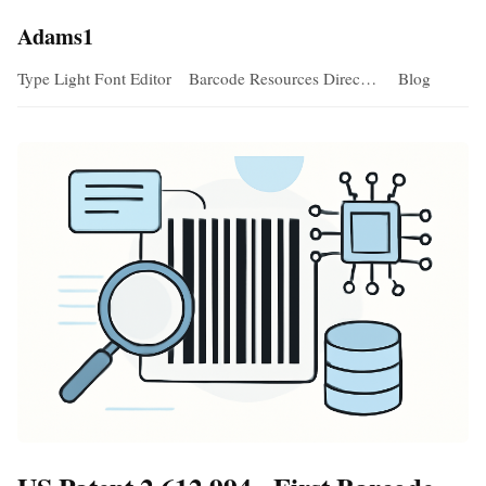
Adams1
Type Light Font Editor
Barcode Resources Direc…
Blog