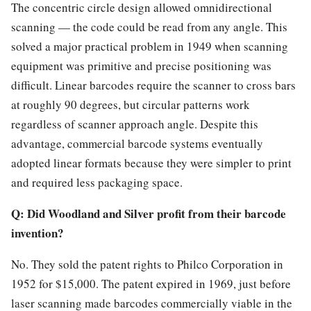
The concentric circle design allowed omnidirectional
scanning — the code could be read from any angle. This
solved a major practical problem in 1949 when scanning
equipment was primitive and precise positioning was
difficult. Linear barcodes require the scanner to cross bars
at roughly 90 degrees, but circular patterns work
regardless of scanner approach angle. Despite this
advantage, commercial barcode systems eventually
adopted linear formats because they were simpler to print
and required less packaging space.
Q: Did Woodland and Silver profit from their barcode
invention?
No. They sold the patent rights to Philco Corporation in
1952 for $15,000. The patent expired in 1969, just before
laser scanning made barcodes commercially viable in the