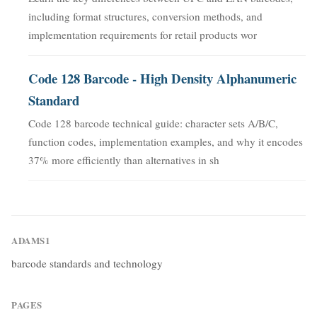
including format structures, conversion methods, and
implementation requirements for retail products wor
Code 128 Barcode - High Density Alphanumeric
Standard
Code 128 barcode technical guide: character sets A/B/C,
function codes, implementation examples, and why it encodes
37% more efficiently than alternatives in sh
ADAMS1
barcode standards and technology
PAGES