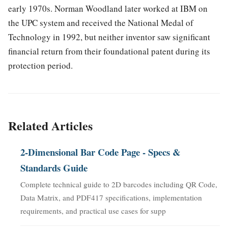
early 1970s. Norman Woodland later worked at IBM on
the UPC system and received the National Medal of
Technology in 1992, but neither inventor saw significant
financial return from their foundational patent during its
protection period.
Related Articles
2-Dimensional Bar Code Page - Specs &
Standards Guide
Complete technical guide to 2D barcodes including QR Code,
Data Matrix, and PDF417 specifications, implementation
requirements, and practical use cases for supp