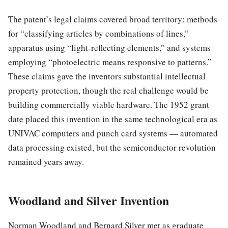
The patent’s legal claims covered broad territory: methods
for “classifying articles by combinations of lines,”
apparatus using “light-reflecting elements,” and systems
employing “photoelectric means responsive to patterns.”
These claims gave the inventors substantial intellectual
property protection, though the real challenge would be
building commercially viable hardware. The 1952 grant
date placed this invention in the same technological era as
UNIVAC computers and punch card systems — automated
data processing existed, but the semiconductor revolution
remained years away.
Woodland and Silver Invention
Norman Woodland and Bernard Silver met as graduate