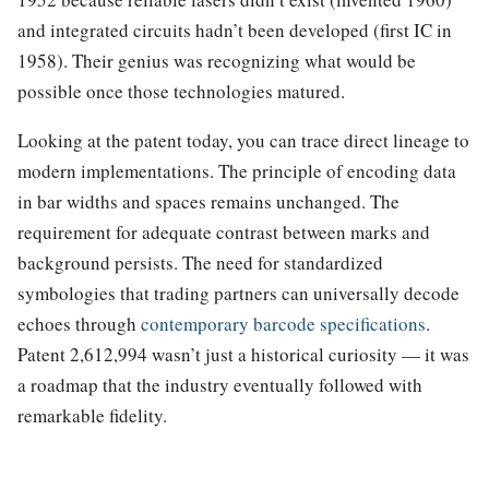
and integrated circuits hadn’t been developed (first IC in
1958). Their genius was recognizing what would be
possible once those technologies matured.
Looking at the patent today, you can trace direct lineage to
modern implementations. The principle of encoding data
in bar widths and spaces remains unchanged. The
requirement for adequate contrast between marks and
background persists. The need for standardized
symbologies that trading partners can universally decode
echoes through
contemporary barcode specifications
.
Patent 2,612,994 wasn’t just a historical curiosity — it was
a roadmap that the industry eventually followed with
remarkable fidelity.