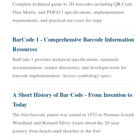
Complete technical guide to 2D barcodes including QR Code,
Data Matrix, and PDF417 specifications, implementation
requirements, and practical use cases for supp
BarCode 1 - Comprehensive Barcode Information
Resources
BarCode 1 provides technical specifications, standards
documentation, vendor directories, and developer tools for
barcode implementation. Access symbology specs
A Short History of Bar Code - From Invention to
Today
The first barcode patent was issued in 1952 to Norman Joseph
Woodland and Bernard Silver. Learn about the 20-year
journey from beach-sand sketches to the first