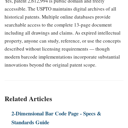
Yes, patent 2,612,994 is public domain and freely
accessible. The USPTO maintains digital archives of all
historical patents. Multiple online databases provide
searchable access to the complete 13-page document
including all drawings and claims. As expired intellectual
property, anyone can study, reference, or use the concepts
described without licensing requirements — though
modern barcode implementations incorporate substantial
innovations beyond the original patent scope.
Related Articles
2-Dimensional Bar Code Page - Specs &
Standards Guide