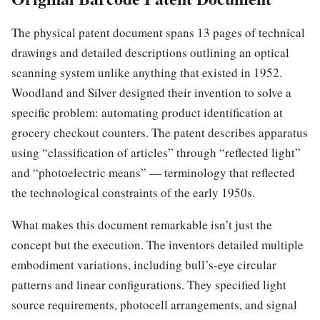
The physical patent document spans 13 pages of technical
drawings and detailed descriptions outlining an optical
scanning system unlike anything that existed in 1952.
Woodland and Silver designed their invention to solve a
specific problem: automating product identification at
grocery checkout counters. The patent describes apparatus
using “classification of articles” through “reflected light”
and “photoelectric means” — terminology that reflected
the technological constraints of the early 1950s.
What makes this document remarkable isn’t just the
concept but the execution. The inventors detailed multiple
embodiment variations, including bull’s-eye circular
patterns and linear configurations. They specified light
source requirements, photocell arrangements, and signal