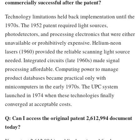
commercially successful after the patent?
Technology limitations held back implementation until the
1970s. The 1952 patent required light sources,
photodetectors, and processing electronics that were either
unavailable or prohibitively expensive. Helium-neon
lasers (1960) provided the reliable scanning light source
needed. Integrated circuits (late 1960s) made signal
processing affordable. Computing power to manage
product databases became practical only with
minicomputers in the early 1970s. The UPC system
launched in 1974 when these technologies finally
converged at acceptable costs.
Q: Can I access the original patent 2,612,994 document
today?