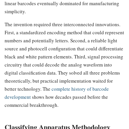
linear barcodes eventually dominated for manufacturing
simplicity.
The invention required three interconnected innovations.
First, a standardized encoding method that could represent
numbers and potentially letters. Second, a reliable light
source and photocell configuration that could differentiate
black and white pattern elements. Third, signal processing
circuitry that could decode the analog waveform into
digital classification data. They solved all three problems
theoretically, but practical implementation waited for
better technology. The
complete history of barcode
development
shows how decades passed before the
commercial breakthrough.
Classifying Apparatus Methodology