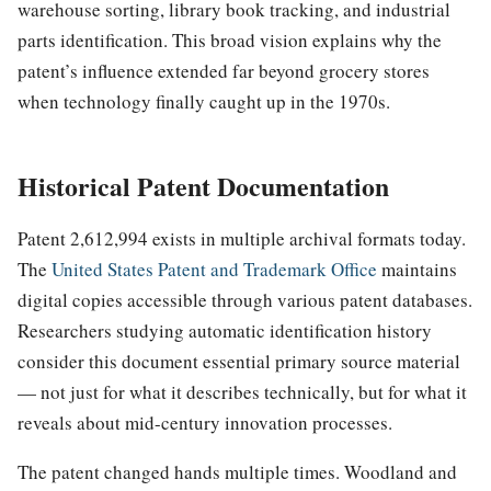
warehouse sorting, library book tracking, and industrial
parts identification. This broad vision explains why the
patent’s influence extended far beyond grocery stores
when technology finally caught up in the 1970s.
Historical Patent Documentation
Patent 2,612,994 exists in multiple archival formats today.
The
United States Patent and Trademark Office
maintains
digital copies accessible through various patent databases.
Researchers studying automatic identification history
consider this document essential primary source material
— not just for what it describes technically, but for what it
reveals about mid-century innovation processes.
The patent changed hands multiple times. Woodland and