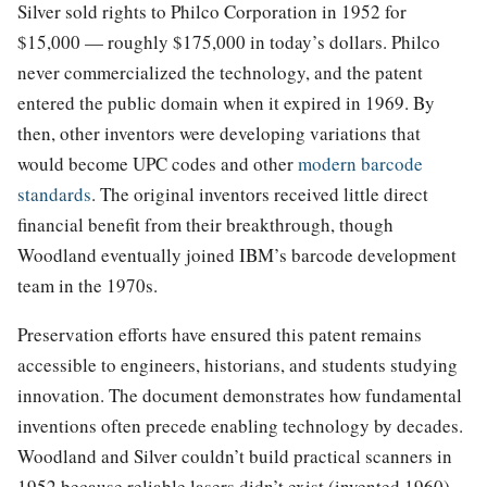
Silver sold rights to Philco Corporation in 1952 for
$15,000 — roughly $175,000 in today’s dollars. Philco
never commercialized the technology, and the patent
entered the public domain when it expired in 1969. By
then, other inventors were developing variations that
would become UPC codes and other
modern barcode
standards
. The original inventors received little direct
financial benefit from their breakthrough, though
Woodland eventually joined IBM’s barcode development
team in the 1970s.
Preservation efforts have ensured this patent remains
accessible to engineers, historians, and students studying
innovation. The document demonstrates how fundamental
inventions often precede enabling technology by decades.
Woodland and Silver couldn’t build practical scanners in
1952 because reliable lasers didn’t exist (invented 1960)