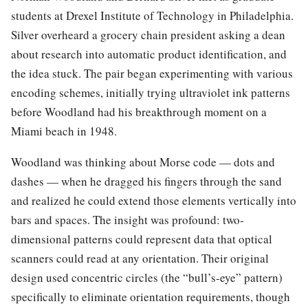
students at Drexel Institute of Technology in Philadelphia.
Silver overheard a grocery chain president asking a dean
about research into automatic product identification, and
the idea stuck. The pair began experimenting with various
encoding schemes, initially trying ultraviolet ink patterns
before Woodland had his breakthrough moment on a
Miami beach in 1948.
Woodland was thinking about Morse code — dots and
dashes — when he dragged his fingers through the sand
and realized he could extend those elements vertically into
bars and spaces. The insight was profound: two-
dimensional patterns could represent data that optical
scanners could read at any orientation. Their original
design used concentric circles (the “bull’s-eye” pattern)
specifically to eliminate orientation requirements, though