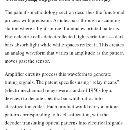
The patent’s methodology section describes the functional
process with precision. Articles pass through a scanning
station where a light source illuminates printed patterns.
Photoelectric cells detect reflected light variations — dark
bars absorb light while white spaces reflect it. This creates
an analog waveform that varies in amplitude as the pattern
moves past the sensor.
Amplifier circuits process this waveform to generate
timing signals. The patent specifies using “relay means”
(electromechanical relays were standard 1950s logic
devices) to decode specific bar width ratios into
classification codes. Each product would carry a unique
pattern corresponding to its classification, with the
decoder translating optical patterns into electrical signals