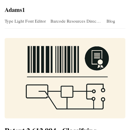
Adams1
Type Light Font Editor
Barcode Resources Direc…
Blog