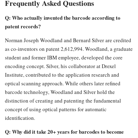
Frequently Asked Questions
Q: Who actually invented the barcode according to
patent records?
Norman Joseph Woodland and Bernard Silver are credited
as co-inventors on patent 2,612,994. Woodland, a graduate
student and former IBM employee, developed the core
encoding concept. Silver, his collaborator at Drexel
Institute, contributed to the application research and
optical scanning approach. While others later refined
barcode technology, Woodland and Silver hold the
distinction of creating and patenting the fundamental
concept of using optical patterns for automatic
identification.
Q: Why did it take 20+ years for barcodes to become