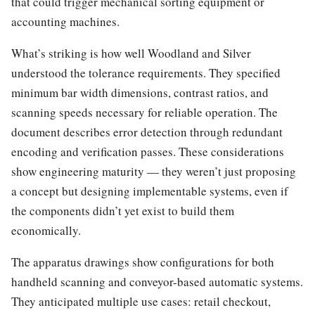
that could trigger mechanical sorting equipment or
accounting machines.
What’s striking is how well Woodland and Silver
understood the tolerance requirements. They specified
minimum bar width dimensions, contrast ratios, and
scanning speeds necessary for reliable operation. The
document describes error detection through redundant
encoding and verification passes. These considerations
show engineering maturity — they weren’t just proposing
a concept but designing implementable systems, even if
the components didn’t yet exist to build them
economically.
The apparatus drawings show configurations for both
handheld scanning and conveyor-based automatic systems.
They anticipated multiple use cases: retail checkout,