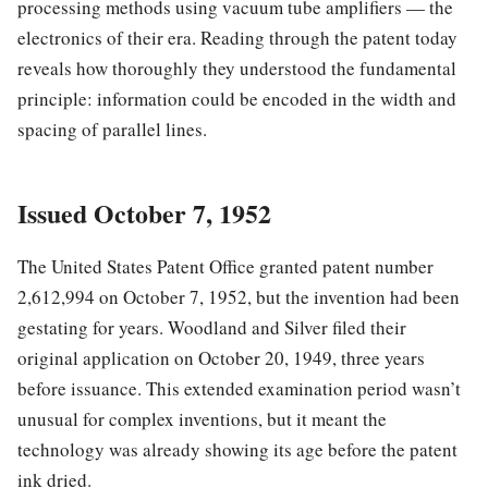
processing methods using vacuum tube amplifiers — the
electronics of their era. Reading through the patent today
reveals how thoroughly they understood the fundamental
principle: information could be encoded in the width and
spacing of parallel lines.
Issued October 7, 1952
The United States Patent Office granted patent number
2,612,994 on October 7, 1952, but the invention had been
gestating for years. Woodland and Silver filed their
original application on October 20, 1949, three years
before issuance. This extended examination period wasn’t
unusual for complex inventions, but it meant the
technology was already showing its age before the patent
ink dried.