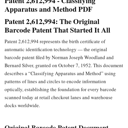
Patent 2,612,994 - Classifying
Apparatus and Method PDF
Patent 2,612,994: The Original
Barcode Patent That Started It All
Patent 2,612,994 represents the birth certificate of
automatic identification technology — the original
barcode patent filed by Norman Joseph Woodland and
Bernard Silver, granted on October 7, 1952. This document
describes a “Classifying Apparatus and Method” using
patterns of lines and circles to encode information
optically, establishing the foundation for every barcode
scanned today at retail checkout lanes and warehouse
docks worldwide.
Original Barcode Patent Document