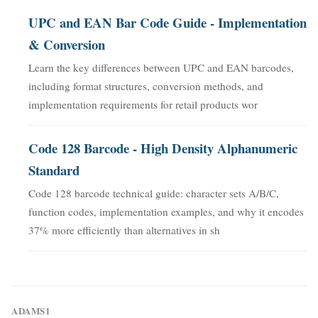
UPC and EAN Bar Code Guide - Implementation
& Conversion
Learn the key differences between UPC and EAN barcodes,
including format structures, conversion methods, and
implementation requirements for retail products wor
Code 128 Barcode - High Density Alphanumeric
Standard
Code 128 barcode technical guide: character sets A/B/C,
function codes, implementation examples, and why it encodes
37% more efficiently than alternatives in sh
ADAMS1