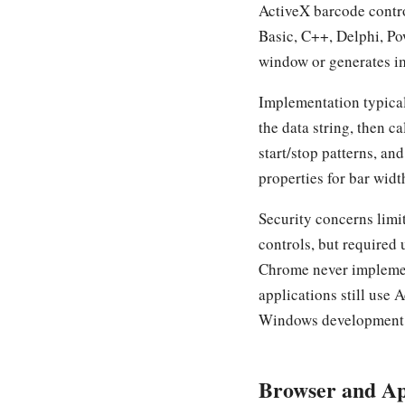
ActiveX barcode contr
Basic, C++, Delphi, Po
window or generates 
Implementation typical
the data string, then c
start/stop patterns, a
properties for bar wid
Security concerns lim
controls, but required 
Chrome never implement
applications still use
Windows development
Browser and Ap