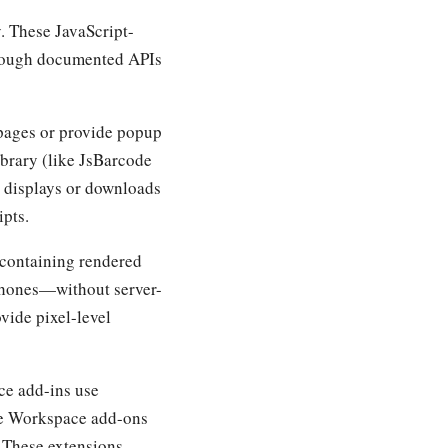
. These JavaScript-
through documented APIs
pages or provide popup
ibrary (like JsBarcode
d displays or downloads
ipts.
 containing rendered
phones—without server-
vide pixel-level
ice add-ins use
le Workspace add-ons
 These extensions