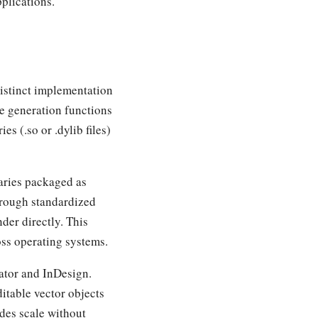
plications.
istinct implementation
de generation functions
s (.so or .dylib files)
aries packaged as
rough standardized
der directly. This
oss operating systems.
rator and InDesign.
itable vector objects
odes scale without