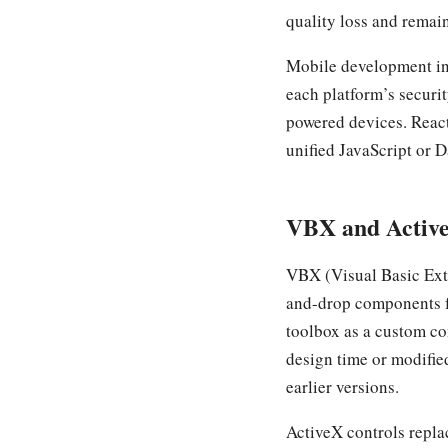
quality loss and remain
Mobile development in
each platform’s securi
powered devices. React
unified JavaScript or D
VBX and Active
VBX (Visual Basic Ext
and-drop components f
toolbox as a custom co
design time or modifie
earlier versions.
ActiveX controls repla