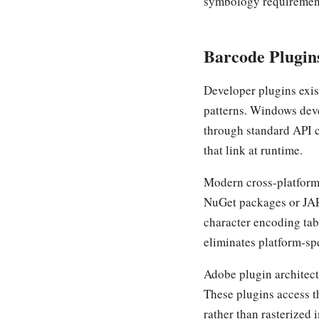
symbology requirement
Barcode Plugins
Developer plugins exis
patterns. Windows deve
through standard API ca
that link at runtime.
Modern cross-platform
NuGet packages or JAR
character encoding tabl
eliminates platform-sp
Adobe plugin architect
These plugins access th
rather than rasterized