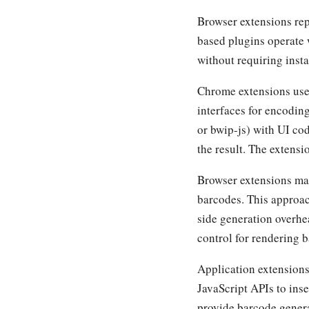
Browser extensions rep
based plugins operate 
without requiring inst
Chrome extensions use
interfaces for encodin
or bwip-js) with UI cod
the result. The extensi
Browser extensions ma
barcodes. This approa
side generation overh
control for rendering b
Application extensions 
JavaScript APIs to in
provide barcode gener