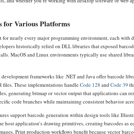
s, and whether you’re working with desktop software or web ap
 for Various Platforms
t for nearly every major programming environment, each with d
lopers historically relied on DLL libraries that exposed barco
lls. MacOS and Linux environments typically use shared librarie
 development frameworks like .NET and Java offer barcode libr
 files. These implementations handle
Code 128
and
Code 39
th
es, generating bitmap or vector output that applications can ren
ecific code branches while maintaining consistent behavior acr
ures support barcode generation within design tools like Illust
e host application’s drawing primitives, creating barcodes as ed
 images. Print production workflows benefit because vector barc