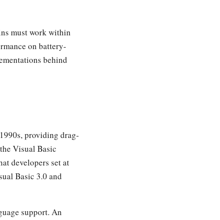
ins must work within
ormance on battery-
plementations behind
1990s, providing drag-
the Visual Basic
at developers set at
sual Basic 3.0 and
nguage support. An