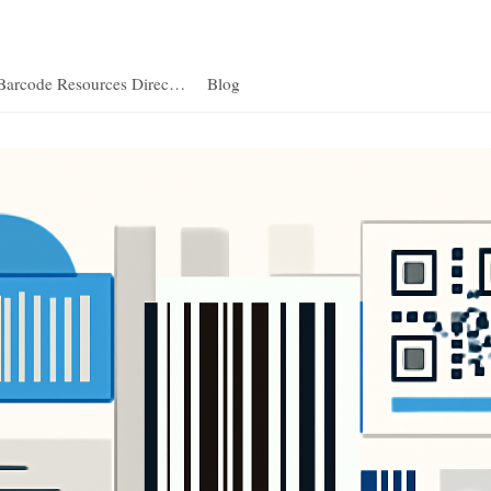
Barcode Resources Direc…
Blog