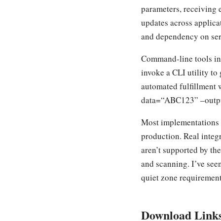
parameters, receiving 
updates across applica
and dependency on serv
Command-line tools int
invoke a CLI utility to
automated fulfillment
data=“ABC123” –output=
Most implementations t
production. Real integr
aren’t supported by th
and scanning. I’ve see
quiet zone requirement
Download Link