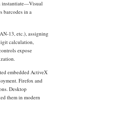
 instantiate—Visual
s barcodes in a
AN-13, etc.), assigning
igit calculation,
 controls expose
ization.
orted embedded ActiveX
ployment. Firefox and
ions. Desktop
nted them in modern