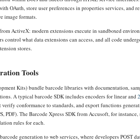
with OAuth, store user preferences in properties services, and r
ve image formats.
e from ActiveX: modern extensions execute in sandboxed environ
rs control what data extensions can access, and all code underg
xtension stores.
ration Tools
pment Kits) bundle barcode libraries with documentation, sam
ions. A typical barcode SDK includes encoders for linear and
at verify conformance to standards, and export functions generat
S, PDF). The Barcode Xpress SDK from Accusoft, for instance,
ation rules for each.
 barcode generation to web services, where developers POST d