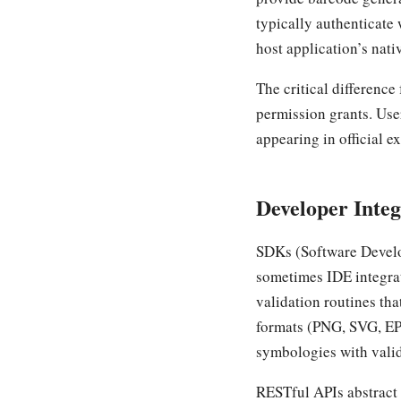
typically authenticate 
host application’s nati
The critical differenc
permission grants. Use
appearing in official e
Developer Integ
SDKs (Software Develo
sometimes IDE integrat
validation routines th
formats (PNG, SVG, EP
symbologies with valid
RESTful APIs abstract