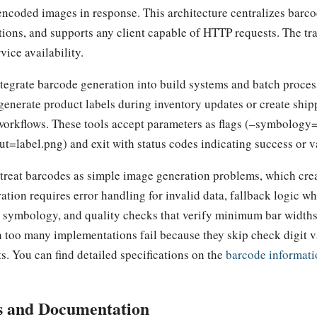
encoded images in response. This architecture centralizes barcod
tions, and supports any client capable of HTTP requests. The tr
ice availability.
egrate barcode generation into build systems and batch proces
 generate product labels during inventory updates or create ship
 workflows. These tools accept parameters as flags (–symbolog
label.png) and exit with status codes indicating success or va
reat barcodes as simple image generation problems, which crea
ation requires error handling for invalid data, fallback logic w
e symbology, and quality checks that verify minimum bar widths 
n too many implementations fail because they skip check digit v
s. You can find detailed specifications on the
barcode informati
s and Documentation