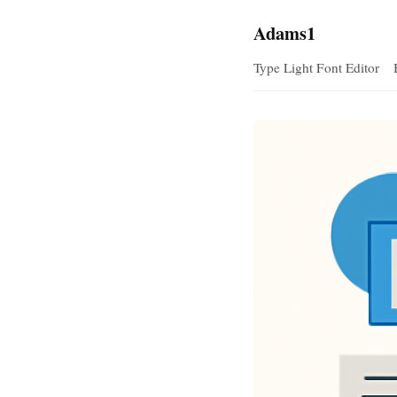
Adams1
Type Light Font Editor