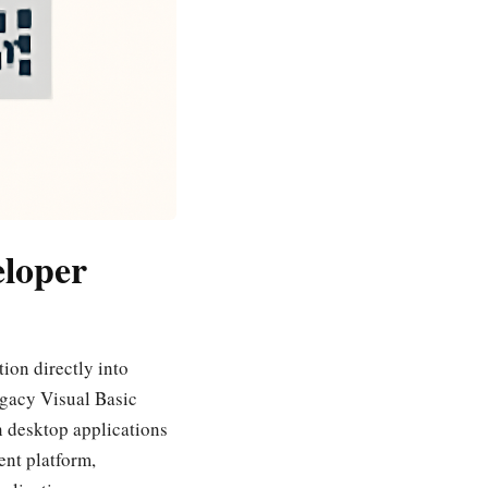
eloper
ion directly into
egacy Visual Basic
n desktop applications
nt platform,