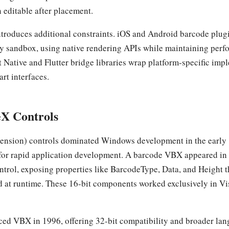
 editable after placement.
troduces additional constraints. iOS and Android barcode plug
ty sandbox, using native rendering APIs while maintaining perf
 Native and Flutter bridge libraries wrap platform-specific im
art interfaces.
X Controls
ension) controls dominated Windows development in the early 
or rapid application development. A barcode VBX appeared in 
ntrol, exposing properties like BarcodeType, Data, and Height th
d at runtime. These 16-bit components worked exclusively in Vi
ced VBX in 1996, offering 32-bit compatibility and broader la