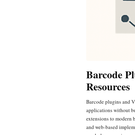
Barcode Pl
Resources
Barcode plugins and VB
applications without b
extensions to modern b
and web-based implemen