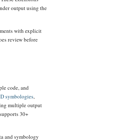
ender output using the
ments with explicit
oes review before
ple code, and
2D symbologies
,
ing multiple output
 supports 30+
ata and symbology