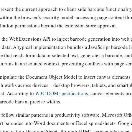
resent the current approach to client-side barcode functionality
within the browser’s security model, accessing page content 
allation permissions beyond the extension store approval.
 the WebExtensions API to inject barcode generation into web 
g data. A typical implementation bundles a JavaScript barcode l
e that reads form data or selected text, generates a barcode, an
on runs in an isolated context, preventing conflicts with page scr
nipulate the Document Object Model to insert canvas elements
ch works across devices—desktop browsers, tablets, and smart
ead. According to
W3C DOM specifications
, canvas elements pro
arcode bars at precise widths.
follow similar patterns in productivity software. Microsoft Off
sert barcodes into Word documents or Excel spreadsheets. Goog
ation within Docs and Sheets through HTML service interfaces.