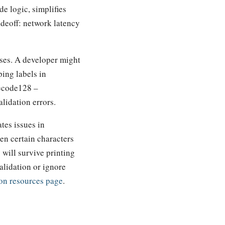
e logic, simplifies
adeoff: network latency
ses. A developer might
ping labels in
y=code128 –
lidation errors.
tes issues in
hen certain characters
will survive printing
alidation or ignore
on resources page
.