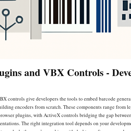
ugins and VBX Controls - Dev
X controls give developers the tools to embed barcode generat
uilding encoders from scratch. These components range from l
rowser plugins, with ActiveX controls bridging the gap betwee
tations. The right integration tool depends on your developme