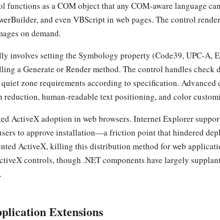
ol functions as a COM object that any COM-aware language can
werBuilder, and even VBScript in web pages. The control render
images on demand.
ly involves setting the Symbology property (Code39, UPC-A, E
alling a Generate or Render method. The control handles check d
nd quiet zone requirements according to specification. Advanced
th reduction, human-readable text positioning, and color custom
ited ActiveX adoption in web browsers. Internet Explorer supp
users to approve installation—a friction point that hindered de
ed ActiveX, killing this distribution method for web applicat
 ActiveX controls, though .NET components have largely suppla
.
plication Extensions