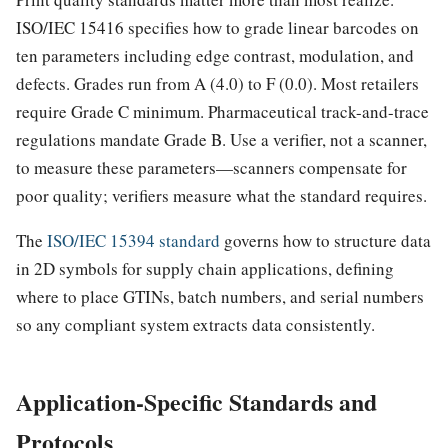
ISO/IEC 15416 specifies how to grade linear barcodes on
ten parameters including edge contrast, modulation, and
defects. Grades run from A (4.0) to F (0.0). Most retailers
require Grade C minimum. Pharmaceutical track-and-trace
regulations mandate Grade B. Use a verifier, not a scanner,
to measure these parameters—scanners compensate for
poor quality; verifiers measure what the standard requires.
The
ISO/IEC 15394 standard
governs how to structure data
in 2D symbols for supply chain applications, defining
where to place GTINs, batch numbers, and serial numbers
so any compliant system extracts data consistently.
Application-Specific Standards and
Protocols