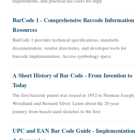
requirements, and practical use cases for supp
BarCode 1 - Comprehensive Barcode Information
Resources
BarCode 1 provides technical specifications, standards
documentation, vendor directories, and developer tools for
barcode implementation. Access symbology specs
A Short History of Bar Code - From Invention to
Today
The first barcode patent was issued in 1952 to Norman Joseph
Woodland and Bernard Silver. Learn about the 20-year
journey from beach-sand sketches to the first
UPC and EAN Bar Code Guide - Implementation