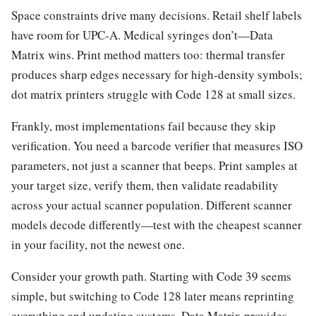
Space constraints drive many decisions. Retail shelf labels
have room for UPC-A. Medical syringes don’t—Data
Matrix wins. Print method matters too: thermal transfer
produces sharp edges necessary for high-density symbols;
dot matrix printers struggle with Code 128 at small sizes.
Frankly, most implementations fail because they skip
verification. You need a barcode verifier that measures ISO
parameters, not just a scanner that beeps. Print samples at
your target size, verify them, then validate readability
across your actual scanner population. Different scanner
models decode differently—test with the cheapest scanner
in your facility, not the newest one.
Consider your growth path. Starting with Code 39 seems
simple, but switching to Code 128 later means reprinting
everything and updating systems. Data Matrix provides