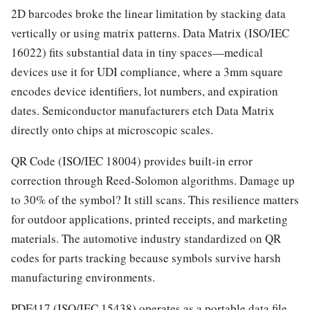
2D barcodes broke the linear limitation by stacking data
vertically or using matrix patterns. Data Matrix (ISO/IEC
16022) fits substantial data in tiny spaces—medical
devices use it for UDI compliance, where a 3mm square
encodes device identifiers, lot numbers, and expiration
dates. Semiconductor manufacturers etch Data Matrix
directly onto chips at microscopic scales.
QR Code (ISO/IEC 18004) provides built-in error
correction through Reed-Solomon algorithms. Damage up
to 30% of the symbol? It still scans. This resilience matters
for outdoor applications, printed receipts, and marketing
materials. The automotive industry standardized on QR
codes for parts tracking because symbols survive harsh
manufacturing environments.
PDF417 (ISO/IEC 15438) operates as a portable data file—