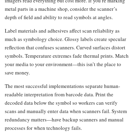
imagers read everything but cost more. If you’re marking
metal parts in a machine shop, consider the scanner’s
depth of field and ability to read symbols at angles.
Label materials and adhesives affect scan reliability as
much as symbology choice. Glossy labels create specular
reflection that confuses scanners. Curved surfaces distort
symbols. Temperature extremes fade thermal prints. Match
your media to your environment—this isn’t the place to
save money.
The most successful implementations separate human-
readable interpretation from barcode data. Print the
decoded data below the symbol so workers can verify
scans and manually enter data when scanners fail. System
redundancy matters—have backup scanners and manual
processes for when technology fails.