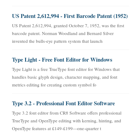
US Patent 2,612,994 - First Barcode Patent (1952)
US Patent 2,612,994, granted October 7, 1952, was the first
barcode patent. Norman Woodland and Bernard Silver
invented the bulls-eye pattern system that launch
Type Light - Free Font Editor for Windows
Type Light is a free TrueType font editor for Windows that
handles basic glyph design, character mapping, and font
metrics editing for creating custom symbol fo
Type 3.2 - Professional Font Editor Software
Type 3.2 font editor from CR8 Software offers professional
TrueType and OpenType editing with kerning, hinting, and
OpenType features at £149-£199—one-quarter t