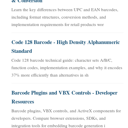
& Conversion
Learn the key differences between UPC and EAN barcodes,
including format structures, conversion methods, and
implementation requirements for retail products wor
Code 128 Barcode - High Density Alphanumeric
Standard
Code 128 barcode technical guide: character sets A/B/C,
function codes, implementation examples, and why it encodes
37% more efficiently than alternatives in sh
Barcode Plugins and VBX Controls - Developer
Resources
Barcode plugins, VBX controls, and ActiveX components for
developers. Compare browser extensions, SDKs, and
integration tools for embedding barcode generation i