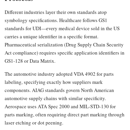
Different industries layer their own standards atop
symbology specifications. Healthcare follows GS1
standards for UDI—every medical device sold in the US
carries a unique identifier in a specific format.
Pharmaceutical serialization (Drug Supply Chain Security
Act compliance) requires specific application identifiers in
GS1-128 or Data Matrix.
The automotive industry adopted VDA 4902 for parts
labeling, specifying exactly how suppliers mark
components. AIAG standards govern North American
automotive supply chains with similar specificity.
Aerospace uses ATA Spec 2000 and MIL-STD-130 for
parts marking, often requiring direct part marking through
laser etching or dot peening.