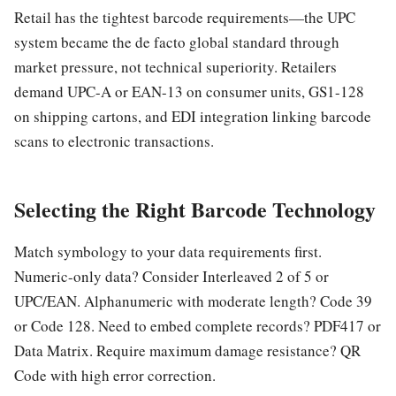
Retail has the tightest barcode requirements—the UPC
system became the de facto global standard through
market pressure, not technical superiority. Retailers
demand UPC-A or EAN-13 on consumer units, GS1-128
on shipping cartons, and EDI integration linking barcode
scans to electronic transactions.
Selecting the Right Barcode Technology
Match symbology to your data requirements first.
Numeric-only data? Consider Interleaved 2 of 5 or
UPC/EAN. Alphanumeric with moderate length? Code 39
or Code 128. Need to embed complete records? PDF417 or
Data Matrix. Require maximum damage resistance? QR
Code with high error correction.