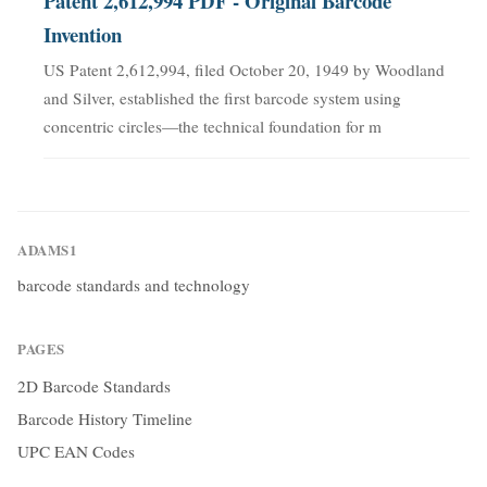
Patent 2,612,994 PDF - Original Barcode
Invention
US Patent 2,612,994, filed October 20, 1949 by Woodland
and Silver, established the first barcode system using
concentric circles—the technical foundation for m
ADAMS1
barcode standards and technology
PAGES
2D Barcode Standards
Barcode History Timeline
UPC EAN Codes