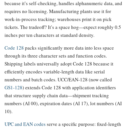
because it’s self-checking, handles alphanumeric data, and
requires no licensing. Manufacturing plants use it for
work-in-process tracking; warehouses print it on pick
tickets. The tradeoff? It’s a space hog—expect roughly 0.5
inches per ten characters at standard density.
Code 128
packs significantly more data into less space
through its three character sets and function codes.
Shipping labels universally adopt Code 128 because it
efficiently encodes variable-length data like serial
numbers and batch codes. UCC/EAN-128 (now called
GS1-128
) extends Code 128 with application identifiers
that structure supply chain data—shipment tracking
numbers (AI 00), expiration dates (AI 17), lot numbers (AI
10).
UPC and EAN codes
serve a specific purpose: fixed-length