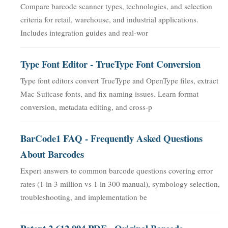
Compare barcode scanner types, technologies, and selection
criteria for retail, warehouse, and industrial applications.
Includes integration guides and real-wor
Type Font Editor - TrueType Font Conversion
Type font editors convert TrueType and OpenType files, extract
Mac Suitcase fonts, and fix naming issues. Learn format
conversion, metadata editing, and cross-p
BarCode1 FAQ - Frequently Asked Questions
About Barcodes
Expert answers to common barcode questions covering error
rates (1 in 3 million vs 1 in 300 manual), symbology selection,
troubleshooting, and implementation be