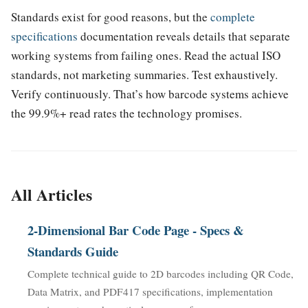
Standards exist for good reasons, but the
complete
specifications
documentation reveals details that separate
working systems from failing ones. Read the actual ISO
standards, not marketing summaries. Test exhaustively.
Verify continuously. That’s how barcode systems achieve
the 99.9%+ read rates the technology promises.
All Articles
2-Dimensional Bar Code Page - Specs &
Standards Guide
Complete technical guide to 2D barcodes including QR Code,
Data Matrix, and PDF417 specifications, implementation