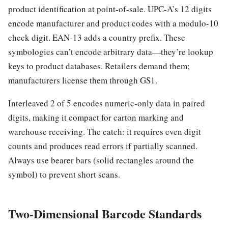
product identification at point-of-sale. UPC-A’s 12 digits
encode manufacturer and product codes with a modulo-10
check digit. EAN-13 adds a country prefix. These
symbologies can’t encode arbitrary data—they’re lookup
keys to product databases. Retailers demand them;
manufacturers license them through GS1.
Interleaved 2 of 5 encodes numeric-only data in paired
digits, making it compact for carton marking and
warehouse receiving. The catch: it requires even digit
counts and produces read errors if partially scanned.
Always use bearer bars (solid rectangles around the
symbol) to prevent short scans.
Two-Dimensional Barcode Standards