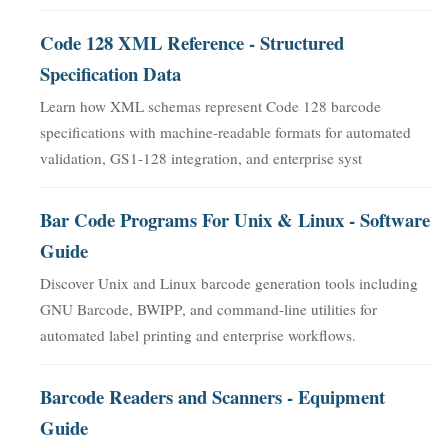
Code 128 XML Reference - Structured
Specification Data
Learn how XML schemas represent Code 128 barcode
specifications with machine-readable formats for automated
validation, GS1-128 integration, and enterprise syst
Bar Code Programs For Unix & Linux - Software
Guide
Discover Unix and Linux barcode generation tools including
GNU Barcode, BWIPP, and command-line utilities for
automated label printing and enterprise workflows.
Barcode Readers and Scanners - Equipment
Guide