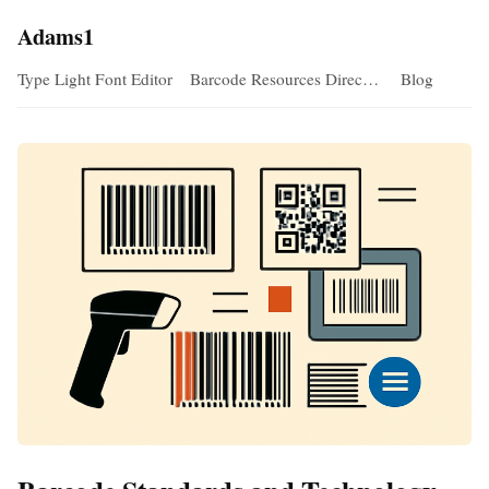
Adams1
Type Light Font Editor
Barcode Resources Direc…
Blog