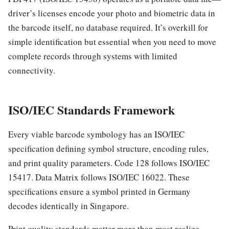
driver’s licenses encode your photo and biometric data in
the barcode itself, no database required. It’s overkill for
simple identification but essential when you need to move
complete records through systems with limited
connectivity.
ISO/IEC Standards Framework
Every viable barcode symbology has an ISO/IEC
specification defining symbol structure, encoding rules,
and print quality parameters. Code 128 follows ISO/IEC
15417. Data Matrix follows ISO/IEC 16022. These
specifications ensure a symbol printed in Germany
decodes identically in Singapore.
Print quality standards matter more than most realize.