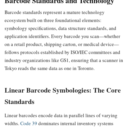
Barcode Standards and Technology
Barcode standards represent a mature technology
ecosystem built on three foundational elements:
symbology specifications, data structure standards, and
application identifiers. Every barcode you scan—whether
on a retail product, shipping carton, or medical device—
follows protocols established by ISO/IEC committees and
industry organizations like GS1, ensuring that a scanner in
Tokyo reads the same data as one in Toronto.
Linear Barcode Symbologies: The Core
Standards
Linear barcodes encode data in parallel lines of varying
widths.
Code 39
dominates internal inventory systems