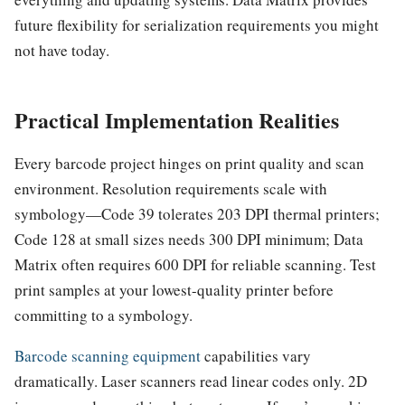
future flexibility for serialization requirements you might
not have today.
Practical Implementation Realities
Every barcode project hinges on print quality and scan
environment. Resolution requirements scale with
symbology—Code 39 tolerates 203 DPI thermal printers;
Code 128 at small sizes needs 300 DPI minimum; Data
Matrix often requires 600 DPI for reliable scanning. Test
print samples at your lowest-quality printer before
committing to a symbology.
Barcode scanning equipment
capabilities vary
dramatically. Laser scanners read linear codes only. 2D